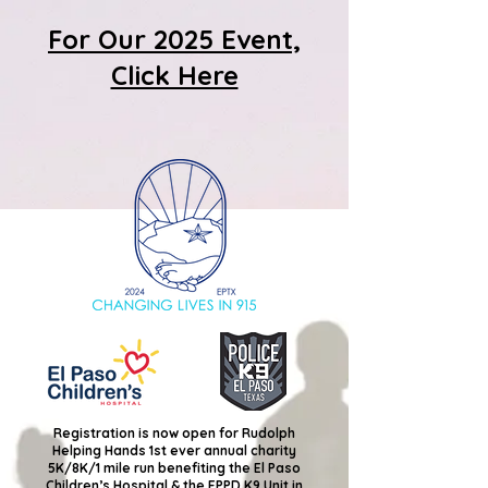
For Our 2025 Event,
Click Here
Registration is now open for Rudolph
Helping Hands 1st ever annual charity
5K/8K/1 mile run benefiting the El Paso
Children’s Hospital & the EPPD K9 Unit in