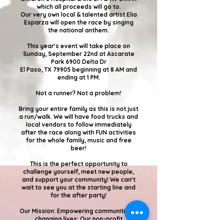
which all proceeds will go to.
Our very own local & talented artist Elia
Esparza will open the race by singing
the national anthem.
This year's event will take place on
Sunday, September 22nd at Ascarate
Park 6900 Delta Dr
El Paso, TX 79905 beginning at 8 AM and
ending at 1 PM.
Not a runner? Not a problem!
Bring your entire family as this is not just
a run/walk. We will have food trucks and
local vendors to follow immediately
after the race along with FUN activities
for the whole family, music and free
beer!
This is the perfect opportunity to
challenge yourself, meet new people,
and support your community! We can't
wait to see you at the starting line and
for the after party!
Our Mission: Empowering communities &
changing lives: Our non-profit