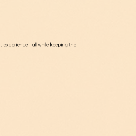
nt experience—all while keeping the