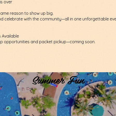
is over
ame reason to show up big.
and celebrate with the community—all in one unforgettable eve
s Available
ip opportunities and packet pickup—coming soon.
Summer Fun