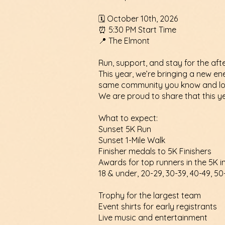
🗓 October 10th, 2026
⏰ 5:30 PM Start Time
📍 The Elmont
Run, support, and stay for the afte
This year, we’re bringing a new en
same community you know and lo
We are proud to share that this ye
What to expect:
Sunset 5K Run
Sunset 1-Mile Walk
Finisher medals to 5K Finishers
Awards for top runners in the 5K i
18 & under, 20-29, 30-39, 40-49, 50
Trophy for the largest team
Event shirts for early registrants
Live music and entertainment