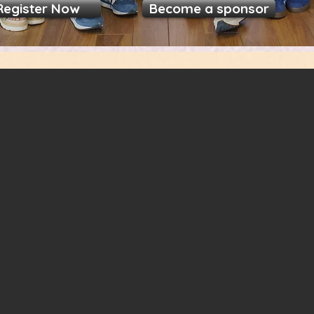
Register Now
Become a sponsor