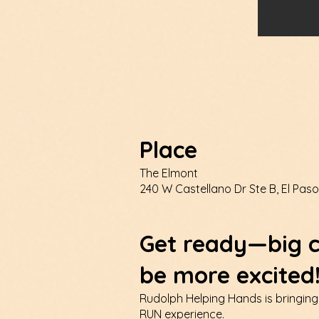
Place
The Elmont
240 W Castellano Dr Ste B, El Paso
Get ready—big c
be more excited
Rudolph Helping Hands is bringing
RUN experience.