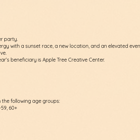
r party.
ergy with a sunset race, a new location, and an elevated eve
ve.
ar’s beneficiary is Apple Tree Creative Center.
n the following age groups:
-59, 60+