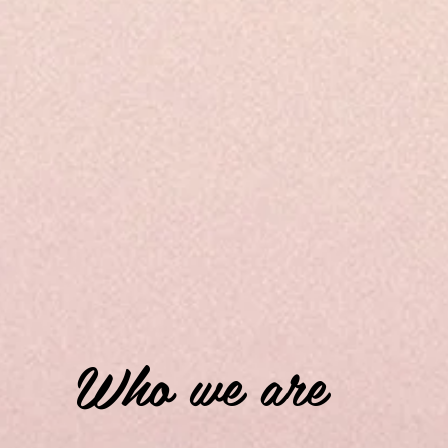
Who we are