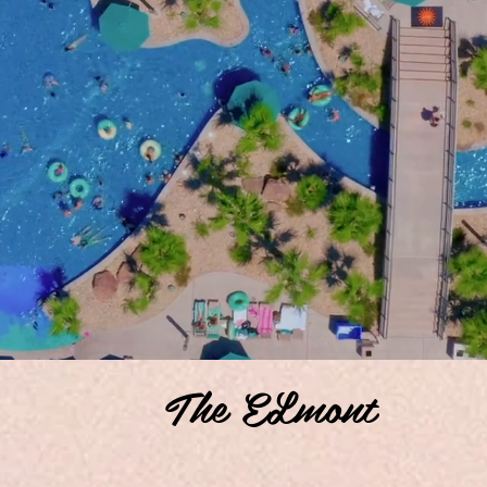
The ELmont