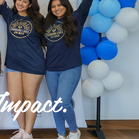
mpact.