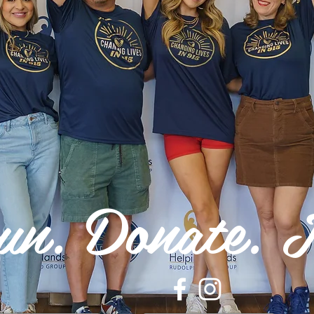
un. Donate. I