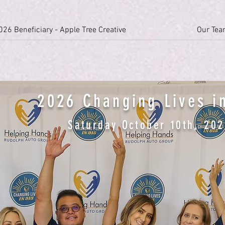
026 Beneficiary - Apple Tree Creative
Our Te
2026 Changing Lives i
Saturday October 10th, 20