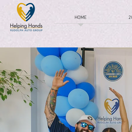
HOME
2