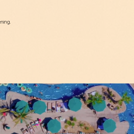
ning.