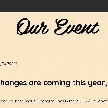
Our Event
, TX 79912
hanges are coming this year,
!
 back our 3rd Annual Changing Lives in the 915 5K / 1-Mile