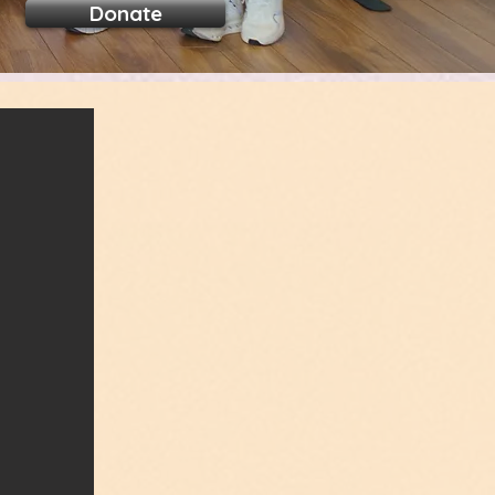
Donate