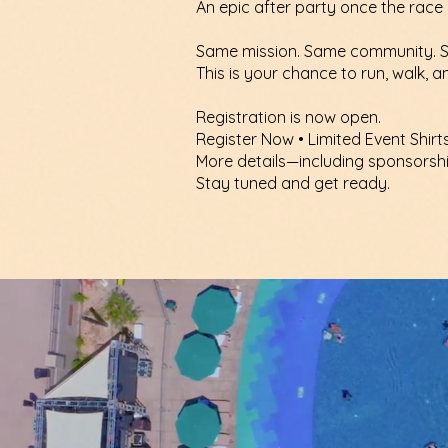
An epic after party once the race 
Same mission. Same community. S
This is your chance to run, walk, 
Registration is now open.
Register Now • Limited Event Shirt
More details—including sponsorsh
Stay tuned and get ready.