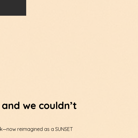
 and we couldn’t
 Walk—now reimagined as a SUNSET