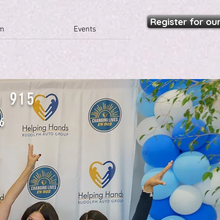
Register for ou
am
Events
n 915
26